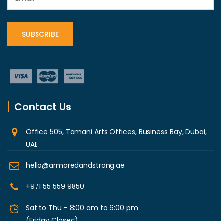
Contact Us
Office 505, Tamani Arts Offices, Business Bay, Dubai,
UAE
hello@armoredandstrong.ae
+971 55 559 9850
Sat to Thu - 8:00 am to 6:00 pm
(Friday Closed)