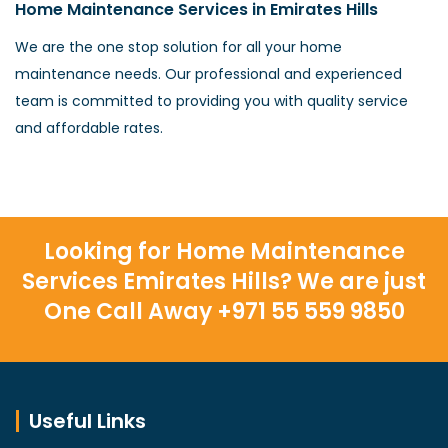
Home Maintenance Services in Emirates Hills
We are the one stop solution for all your home
maintenance needs. Our professional and experienced
team is committed to providing you with quality service
and affordable rates.
Looking for Home Maintenance
Services Emirates Hills? We are just
One Call Away +971 55 559 9850
Useful Links