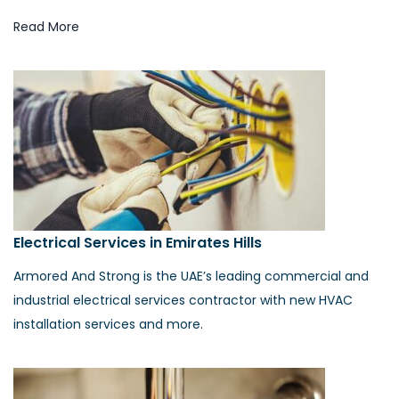
Read More
Electrical Services in Emirates Hills
Armored And Strong is the UAE’s leading commercial and
industrial electrical services contractor with new HVAC
installation services and more.