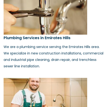
Plumbing Services in Emirates Hills
We are a plumbing service serving the Emirates Hills area.
We specialize in new construction installations, commercial
and industrial pipe cleaning, drain repair, and trenchless
sewer line installation.