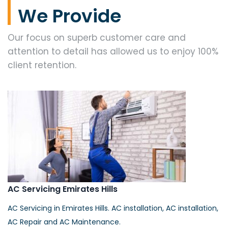
We Provide
Our focus on superb customer care and
attention to detail has allowed us to enjoy 100%
client retention.
AC Servicing Emirates Hills
AC Servicing in Emirates Hills. AC installation, AC installation,
AC Repair and AC Maintenance.