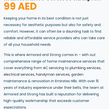
99 AED
Keeping your home in its best condition is not just
necessary for aesthetic purposes but also for safety and
comfort. However, it can often be a daunting task to find
reliable and affordable service providers who can take care
of all your household needs.
This is where Armored and Strong comes in – with out
comprehensive range of home maintenance services that
cover everything from
AC servicing
to
plumbing services
,
electrical services
,
handyman services
, garden
maintenance & renovation in Emirates Hills. With over 15
years of industry experience under their belts, the team at
Armored and Strong has built a reputation for delivering
high-quality workmanship that exceeds customer
expectations.