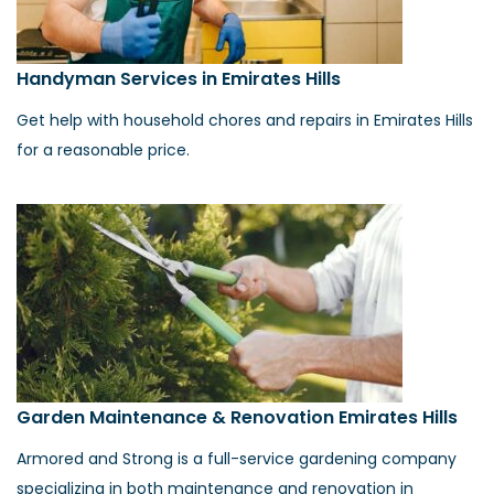
Handyman Services in Emirates Hills
Get help with household chores and repairs in Emirates Hills
for a reasonable price.
Garden Maintenance & Renovation Emirates Hills
Armored and Strong is a full-service gardening company
specializing in both maintenance and renovation in