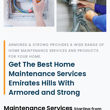
ARMORED & STRONG PROVIDES A WIDE RANGE OF
HOME MAINTENANCE SERVICES AND PRODUCTS
FOR YOUR HOME.
Get The Best Home
Maintenance Services
Emirates Hills With
Armored and Strong
Maintenance Services
Starting from