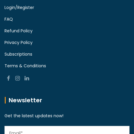
Login/Register
FAQ
Refund Policy
Privacy Policy
Subscriptions
Terms & Conditions
Newsletter
Get the latest updates now!