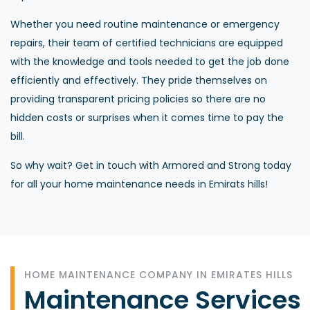
Whether you need routine maintenance or emergency
repairs, their team of certified technicians are equipped
with the knowledge and tools needed to get the job done
efficiently and effectively. They pride themselves on
providing transparent pricing policies so there are no
hidden costs or surprises when it comes time to pay the
bill.
So why wait? Get in touch with Armored and Strong today
for all your home maintenance needs in Emirats hills!
HOME MAINTENANCE COMPANY IN EMIRATES HILLS
Maintenance Services