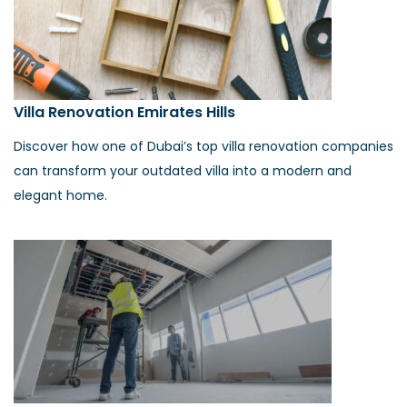
Villa Renovation Emirates Hills
Discover how one of Dubai’s top villa renovation companies
can transform your outdated villa into a modern and
elegant home.