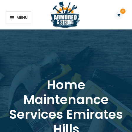
0
MENU
REQUEST QUOTE
Home
Maintenance
Services Emirates
Hills