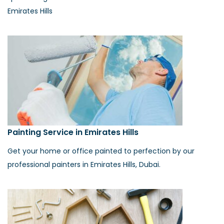
Emirates Hills
Painting Service in Emirates Hills
Get your home or office painted to perfection by our
professional painters in Emirates Hills, Dubai.