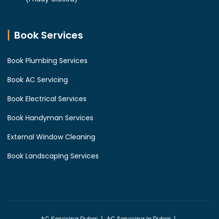
Book Services
Book Plumbing Services
Book AC Servicing
Book Electrical Services
Book Handyman Services
External Window Cleaning
Book Landscaping Services
AC Servicing Dubai
AC Servicing in Dubai