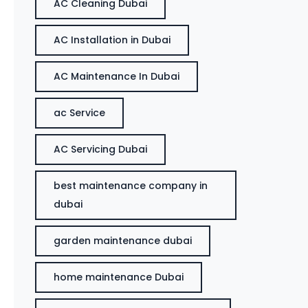
AC Cleaning Dubai
AC Installation in Dubai
AC Maintenance In Dubai
ac Service
AC Servicing Dubai
best maintenance company in
dubai
garden maintenance dubai
home maintenance Dubai