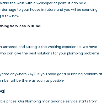
hin the walls with a wallpaper of paint. It can be a
 damage to your house in future and you will be spending
g a few now.
bing Services in Dubai
m Armored and Strong is the Working experience. We have
who can give the best solutions for your plumbing problems.
nytime anywhere 24/7. If you have got a plumbing problem at
mber will be there as soon as possible.
bai
able prices. Our Plumbing maintenance service starts from