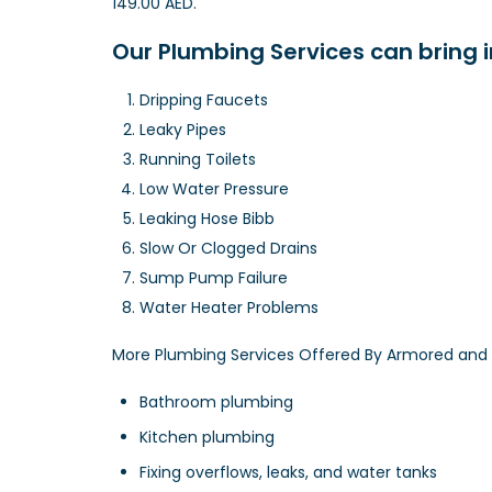
149.00 AED.
Our Plumbing Services can bring 
Dripping Faucets
Leaky Pipes
Running Toilets
Low Water Pressure
Leaking Hose Bibb
Slow Or Clogged Drains
Sump Pump Failure
Water Heater Problems
More Plumbing Services Offered By Armored and 
Bathroom plumbing
Kitchen plumbing
Fixing overflows, leaks, and water tanks