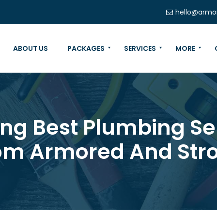
hello@armo
ABOUT US
PACKAGES
SERVICES
MORE
ring Best Plumbing Se
om Armored And Str