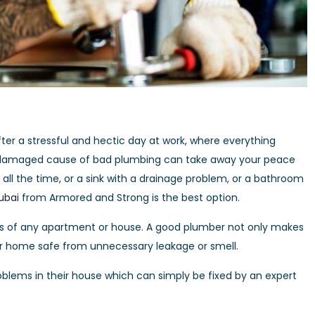
er a stressful and hectic day at work, where everything
ooks damaged cause of bad plumbing can take away your peace
g all the time, or a sink with a drainage problem, or a bathroom
ubai
from Armored and Strong is the best option.
s of any apartment or house. A good plumber not only makes
ur home safe from unnecessary leakage or smell.
lems in their house which can simply be fixed by an expert