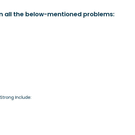
in all the below-mentioned problems:
Strong Include: