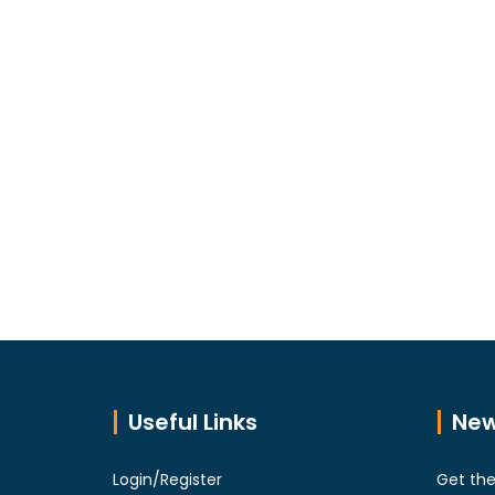
Useful Links
New
Login/Register
Get the