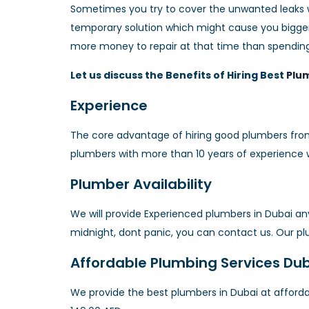
Sometimes you try to cover the unwanted leaks wit
temporary solution which might cause you bigger
more money to repair at that time than spendin
Let us discuss the Benefits of Hiring Best
Plum
Experience
The core advantage of hiring good plumbers fro
plumbers with more than 10 years of experience 
Plumber Availability
We will provide Experienced plumbers in Dubai a
midnight, dont panic, you can contact us. Our plu
Affordable Plumbing Services Du
We provide the best plumbers in Dubai at afford