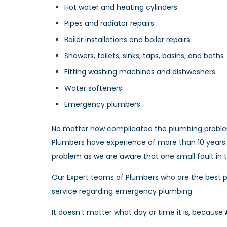
Hot water and heating cylinders
Pipes and radiator repairs
Boiler installations and boiler repairs
Showers, toilets, sinks, taps, basins, and baths
Fitting washing machines and dishwashers
Water softeners
Emergency plumbers
No matter how complicated the plumbing problem
Plumbers have experience of more than 10 years. 
problem as we are aware that one small fault in
Our Expert teams of Plumbers who are the best p
service regarding emergency plumbing.
It doesn’t matter what day or time it is, because