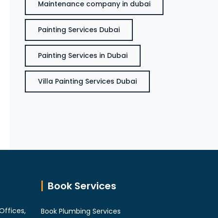
Maintenance company in dubai
Painting Services Dubai
Painting Services in Dubai
Villa Painting Services Dubai
Book Services
Offices,
Book Plumbing Services