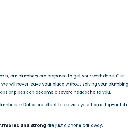
 is, our plumbers are prepared to get your work done. Our
We will never leave your place without solving your plumbing
 taps or pipes can become a severe headache to you.
lumbers in Dubai are all set to provide your home top-notch
Armored and Strong
are just a phone call away.