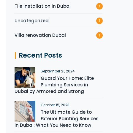
Tile Installation in Dubai
1
Uncategorized
1
Villa renovation Dubai
1
Recent Posts
September 21, 2024
Guard Your Home: Elite
Plumbing Services in
Dubai by Armored and Strong
October 15, 2023
The Ultimate Guide to
Exterior Painting Services
in Dubai: What You Need to Know