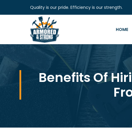
Quality is our pride. Efficiency is our strength.
HOME
Benefits Of Hi
Fr