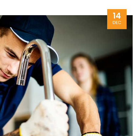
14
DEC