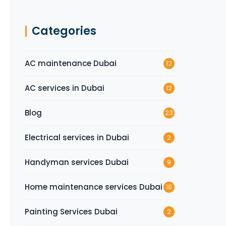
Categories
AC maintenance Dubai
12
AC services in Dubai
12
Blog
23
Electrical services in Dubai
2
Handyman services Dubai
9
Home maintenance services Dubai
10
Painting Services Dubai
2