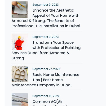
September 9, 2023
Enhance the Aesthetic
Appeal of Your Home with
Armored & Strong: The Benefits of
Professional Tile Installation in Dubai
September 9, 2023
Transform Your Space
with Professional Painting
Services Dubai from Armored &
Strong
September 27, 2022
Basic Home Maintenance
Tips | Best Home
Maintenance Company in Dubai
September 16, 2022
Common AC(Air