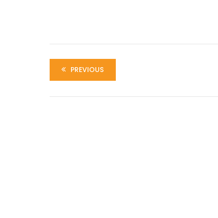
PREVIOUS