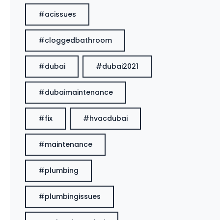
#acissues
#cloggedbathroom
#dubai
#dubai2021
#dubaimaintenance
#fix
#hvacdubai
#maintenance
#plumbing
#plumbingissues