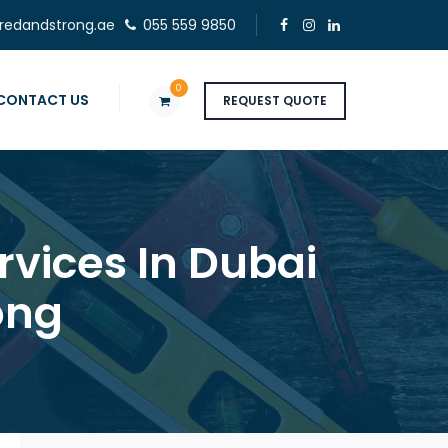
redandstrong.ae
055 559 9850
0
CONTACT US
REQUEST QUOTE
rvices In Dubai
ong