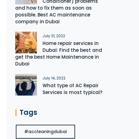
Conditioner) problems
and how to fix them as soon as
possible. Best AC maintenance
company in Dubai
July 31, 2022
Home repair services in
Dubai: Find the best and
get the best Home Maintenance in
Dubai
July 14, 2022
What type of AC Repair
Services is most typical?
Tags
#accleaningdubai