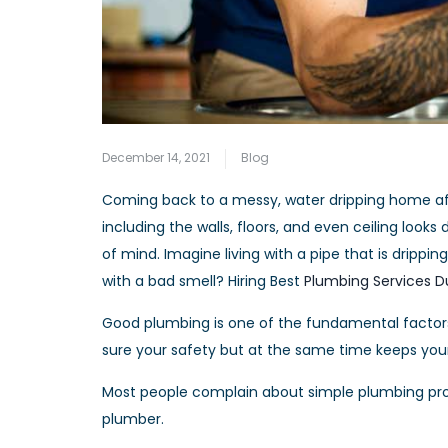
December 14, 2021
Blog
Coming back to a messy, water dripping home aft
including the walls, floors, and even ceiling l
of mind. Imagine living with a pipe that is drippin
with a bad smell? Hiring Best
Plumbing Services D
Good plumbing is one of the fundamental factor
sure your safety but at the same time keeps yo
Most people complain about simple plumbing prob
plumber.