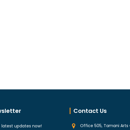
sletter
Contact Us
Office 505, Tamani Arts 
 latest updates now!